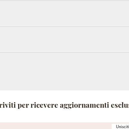
ickly answer common questions about your business like "Where
ok a service?".
 visitors find quick answers to common questions about your bus
 your site or to your Wix mobile app, giving access to members
riviti per ricevere aggiornamenti esclu
Uniscit