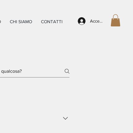
Accedi
O
CHI SIAMO
CONTATTI