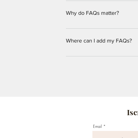
An FAQ section can be used to qu
opening hours?", or "How can I bo
Why do FAQs matter?
FAQs are a great way to help site
navigation experience.
Where can I add my FAQs?
FAQs can be added to any page on
Isc
Email