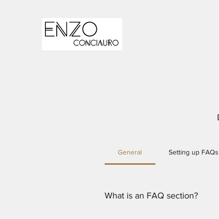
General
Setting up FAQs
What is an FAQ section?