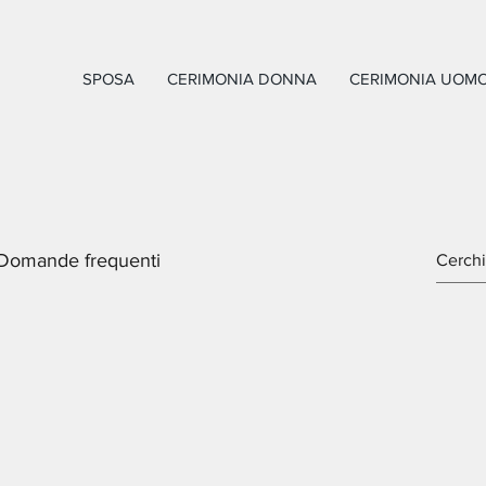
SPOSA
CERIMONIA DONNA
CERIMONIA UOM
Domande frequenti