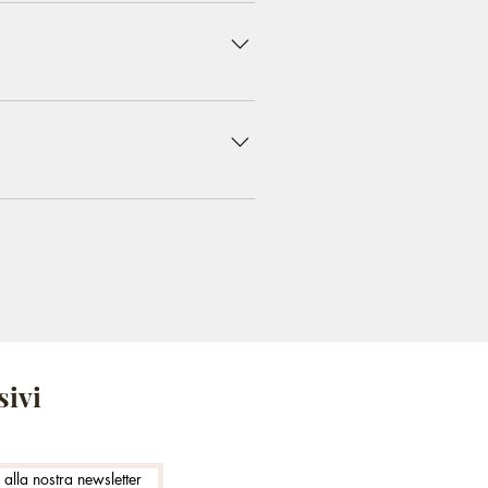
 do you ship to?", "What are your
iness and create a better
 on the go.
sivi
i alla nostra newsletter